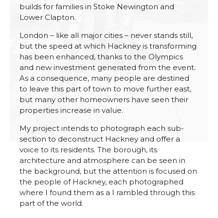
builds for families in Stoke Newington and
Lower Clapton.
London – like all major cities – never stands still,
but the speed at which Hackney is transforming
has been enhanced, thanks to the Olympics
and new investment generated from the event.
As a consequence, many people are destined
to leave this part of town to move further east,
but many other homeowners have seen their
properties increase in value.
My project intends to photograph each sub-
section to deconstruct Hackney and offer a
voice to its residents. The borough, its
architecture and atmosphere can be seen in
the background, but the attention is focused on
the people of Hackney, each photographed
where I found them as a I rambled through this
part of the world.