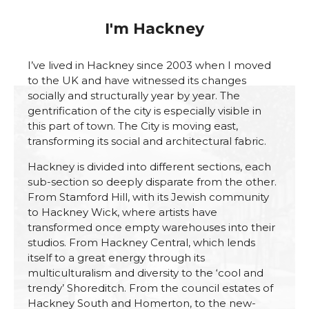
I'm Hackney
I’ve lived in Hackney since 2003 when I moved
to the UK and have witnessed its changes
socially and structurally year by year. The
gentrification of the city is especially visible in
this part of town. The City is moving east,
transforming its social and architectural fabric.
Hackney is divided into different sections, each
sub-section so deeply disparate from the other.
From Stamford Hill, with its Jewish community
to Hackney Wick, where artists have
transformed once empty warehouses into their
studios. From Hackney Central, which lends
itself to a great energy through its
multiculturalism and diversity to the ‘cool and
trendy’ Shoreditch. From the council estates of
Hackney South and Homerton, to the new-