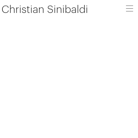
Christian Sinibaldi