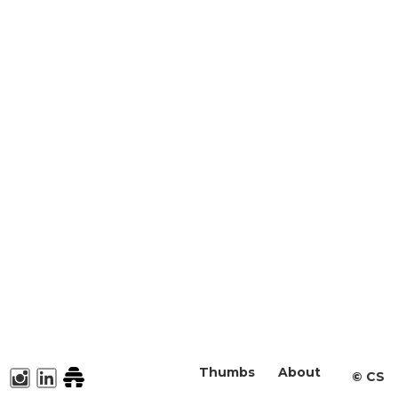
Thumbs
About
©