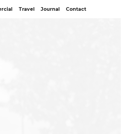
cial
Travel
Journal
Contact