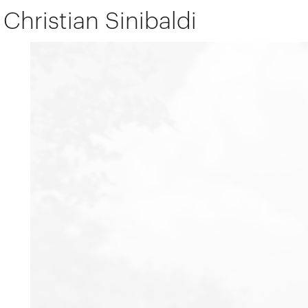
Christian Sinibaldi