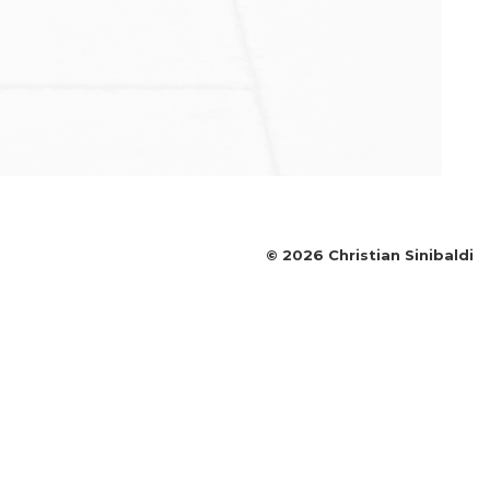
©
2026
Christian Sinibaldi