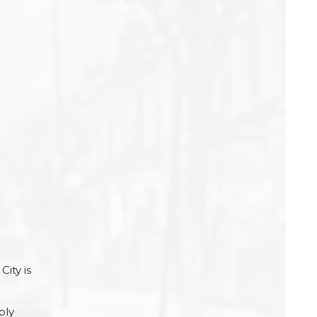
e
City is
ply