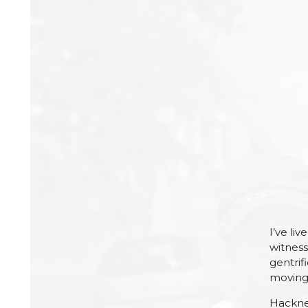
I’ve li
witness
gentrifi
moving 
Hackney