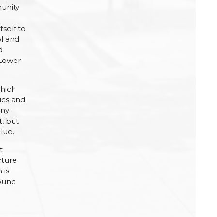
munity
tself to
ol and
d
 Lower
which
ics and
any
t, but
lue.
t
cture
 is
found