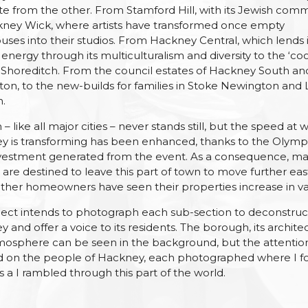
te from the other. From Stamford Hill, with its Jewish com
kney Wick, where artists have transformed once empty
ses into their studios. From Hackney Central, which lends i
 energy through its multiculturalism and diversity to the ‘co
 Shoreditch. From the council estates of Hackney South an
n, to the new-builds for families in Stoke Newington and
n.
– like all major cities – never stands still, but the speed at 
y is transforming has been enhanced, thanks to the Olymp
vestment generated from the event. As a consequence, m
are destined to leave this part of town to move further eas
her homeowners have seen their properties increase in va
ect intends to photograph each sub-section to deconstruc
 and offer a voice to its residents. The borough, its archite
osphere can be seen in the background, but the attention
d on the people of Hackney, each photographed where I 
 a I rambled through this part of the world.