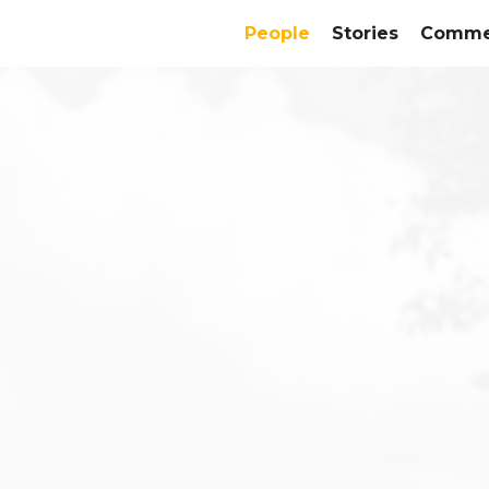
People
Stories
Commer