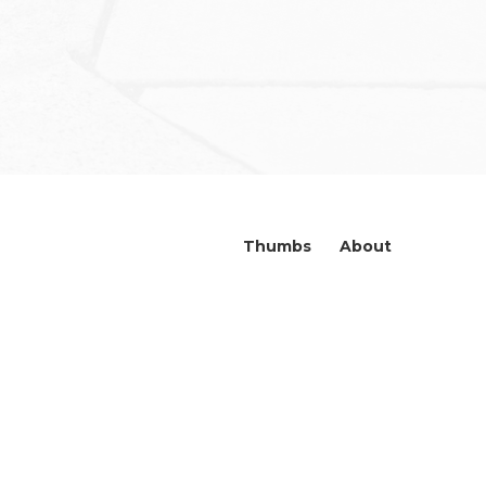
Thumbs
About