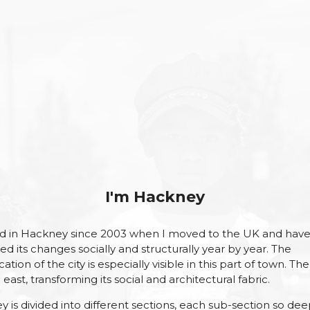
I'm Hackney
ved in Hackney since 2003 when I moved to the UK and hav
ed its changes socially and structurally year by year. The
cation of the city is especially visible in this part of town. The 
east, transforming its social and architectural fabric.
 is divided into different sections, each sub-section so dee