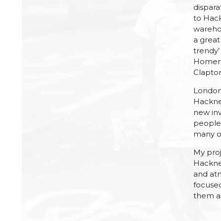
dispara
to Hac
warehou
a great
trendy’
Homerto
Clapto
London 
Hackne
new in
people 
many ot
My proj
Hackney
and atm
focuse
them as