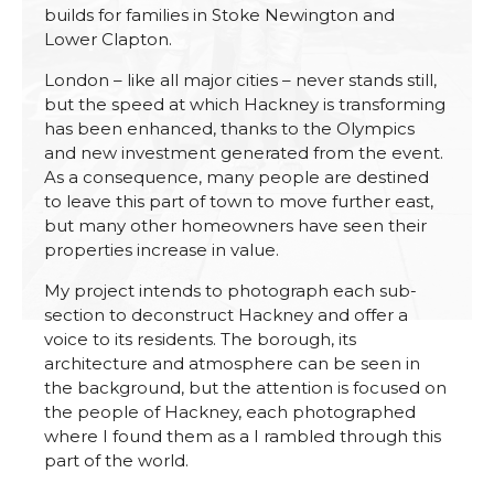
builds for families in Stoke Newington and
Lower Clapton.
London – like all major cities – never stands still,
but the speed at which Hackney is transforming
has been enhanced, thanks to the Olympics
and new investment generated from the event.
As a consequence, many people are destined
to leave this part of town to move further east,
but many other homeowners have seen their
properties increase in value.
My project intends to photograph each sub-
section to deconstruct Hackney and offer a
voice to its residents. The borough, its
architecture and atmosphere can be seen in
the background, but the attention is focused on
the people of Hackney, each photographed
where I found them as a I rambled through this
part of the world.