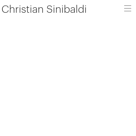
Christian Sinibaldi