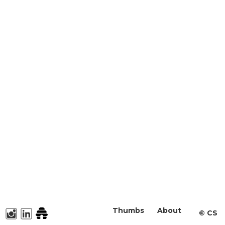
Thumbs
About
©