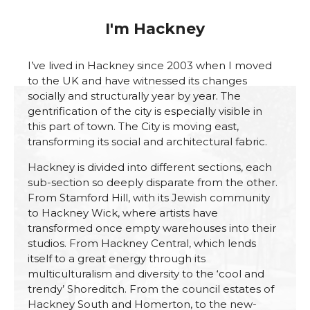
I'm Hackney
I’ve lived in Hackney since 2003 when I moved
to the UK and have witnessed its changes
socially and structurally year by year. The
gentrification of the city is especially visible in
this part of town. The City is moving east,
transforming its social and architectural fabric.
Hackney is divided into different sections, each
sub-section so deeply disparate from the other.
From Stamford Hill, with its Jewish community
to Hackney Wick, where artists have
transformed once empty warehouses into their
studios. From Hackney Central, which lends
itself to a great energy through its
multiculturalism and diversity to the ‘cool and
trendy’ Shoreditch. From the council estates of
Hackney South and Homerton, to the new-