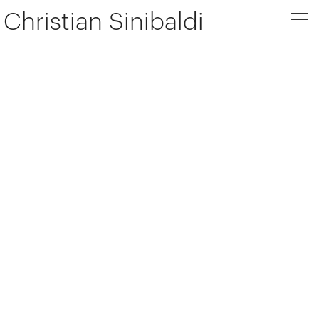
Christian Sinibaldi