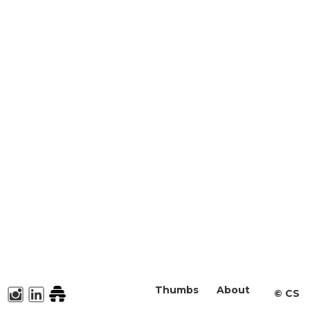
Thumbs
About
©