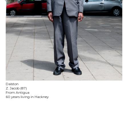
Dalston
Z. Jacob (87)
From Antigua
60 years living in Hackney