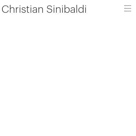
Christian Sinibaldi