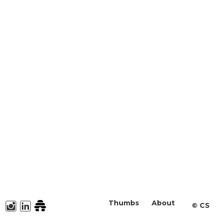
Thumbs
About
©