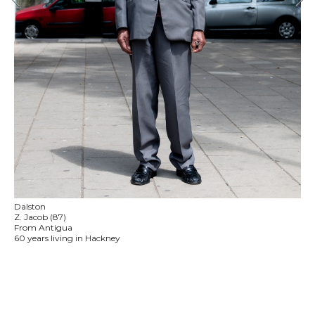
Dalston
Z. Jacob (87)
From Antigua
60 years living in Hackney