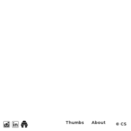
Thumbs
About
©