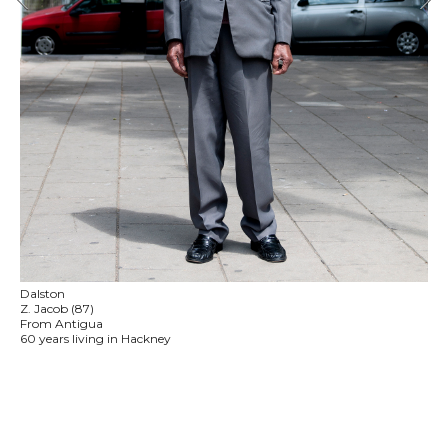
Dalston
Z. Jacob (87)
From Antigua
60 years living in Hackney