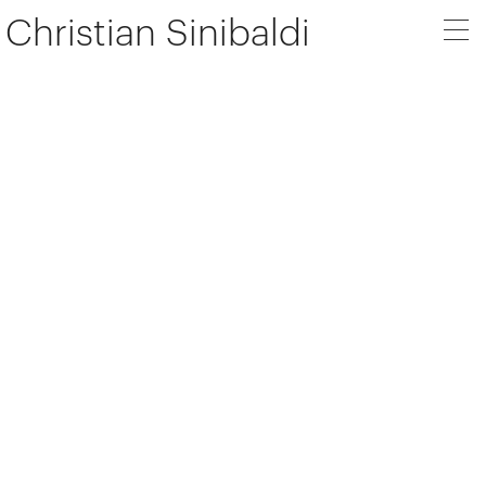
Christian Sinibaldi