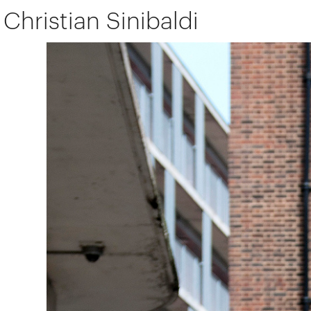
Christian Sinibaldi