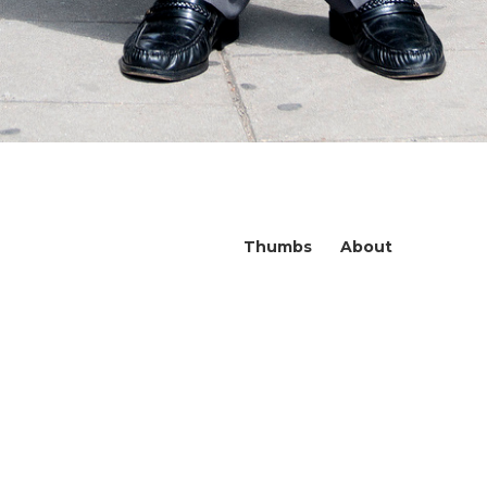
Thumbs
About