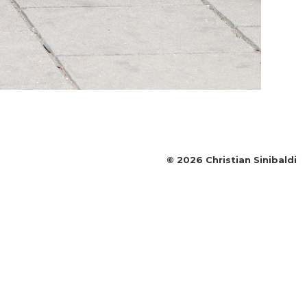
©
2026
Christian Sinibaldi