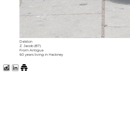
Dalston
Z. Jacob (87)
From Antigua
60 years living in Hackney