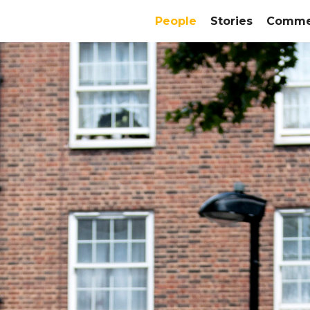
People
Stories
Commer