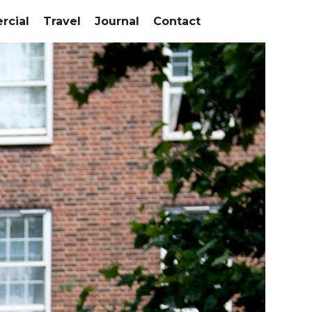
cial
Travel
Journal
Contact