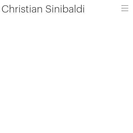
Christian Sinibaldi