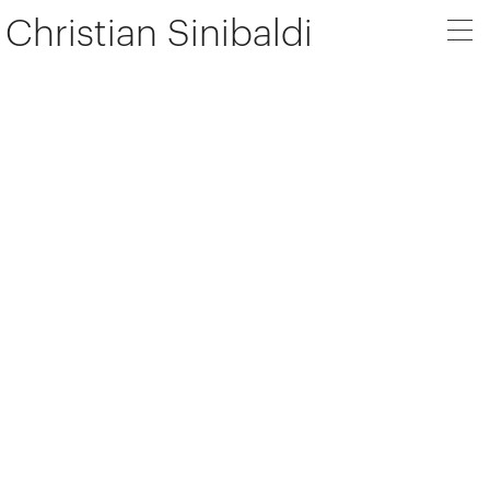
Christian Sinibaldi