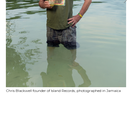
Chris Blackwell founder of Island Records, photographed in Jamaica