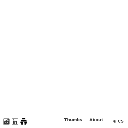
Thumbs
About
©