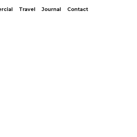
cial
Travel
Journal
Contact