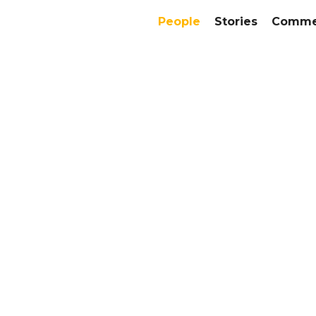
People
Stories
Commer