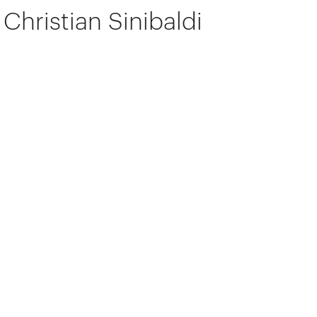
Christian Sinibaldi