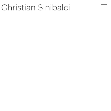
Christian Sinibaldi