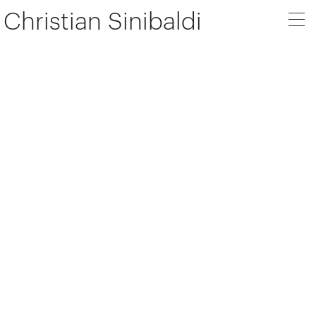
Christian Sinibaldi