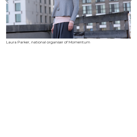
Laura Parker, national organiser of Momentum