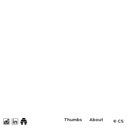
Thumbs
About
©