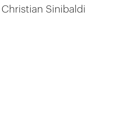
Christian Sinibaldi