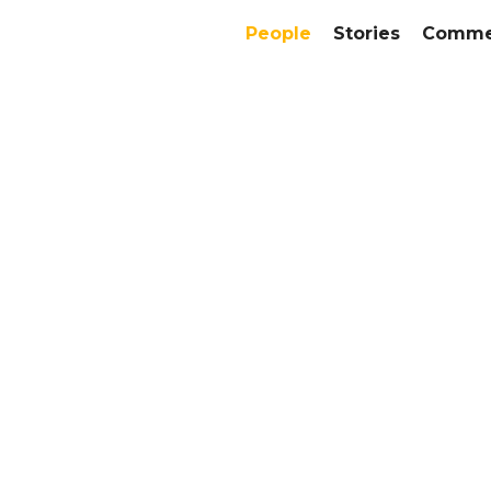
People
Stories
Commer