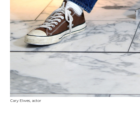
Cary Elwes, actor