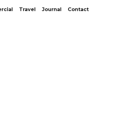
cial
Travel
Journal
Contact