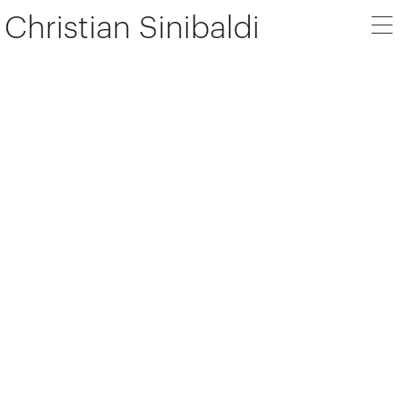
Christian Sinibaldi