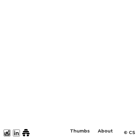
Thumbs
About
©