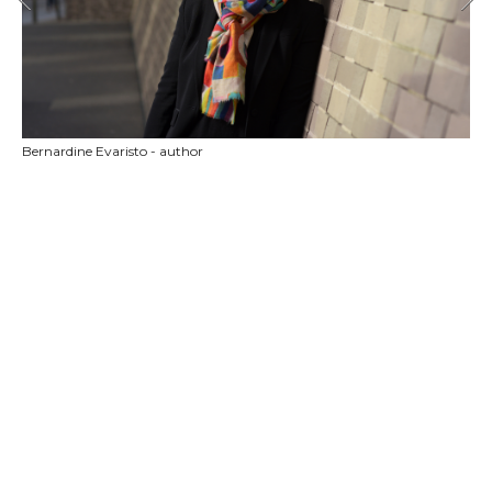
Bernardine Evaristo - author