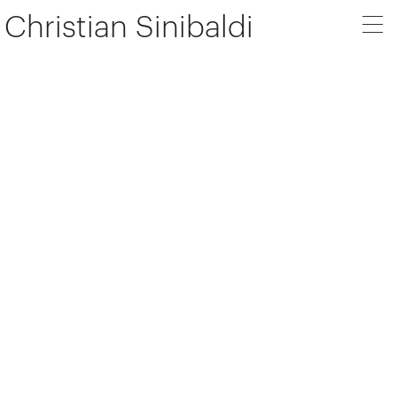
Christian Sinibaldi