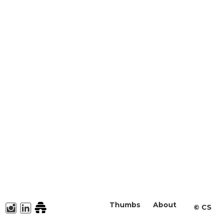
Thumbs
About
©