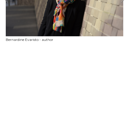
Bernardine Evaristo - author