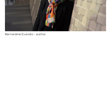
Bernardine Evaristo - author