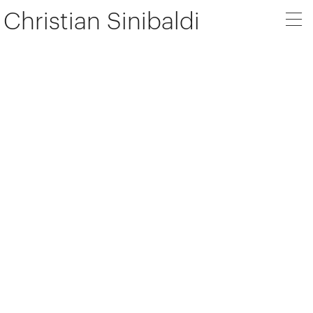
Christian Sinibaldi