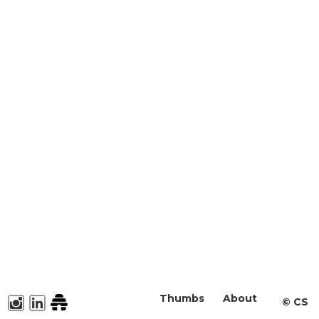
Thumbs
About
©