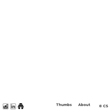
Thumbs
About
©