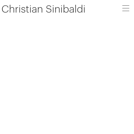
Christian Sinibaldi