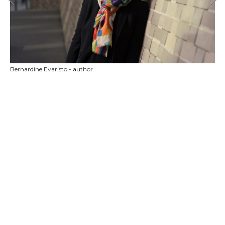
Bernardine Evaristo - author