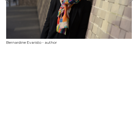
Bernardine Evaristo - author