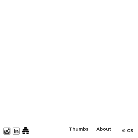
Thumbs
About
©