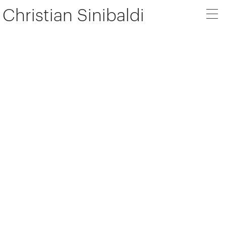
Christian Sinibaldi