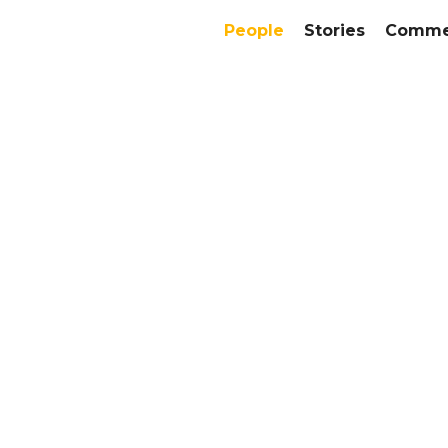
People
Stories
Commer