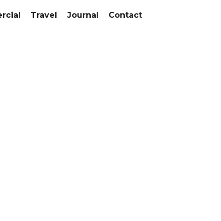
cial
Travel
Journal
Contact