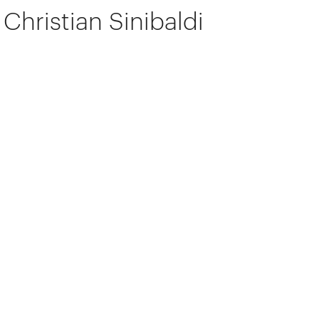
Christian Sinibaldi