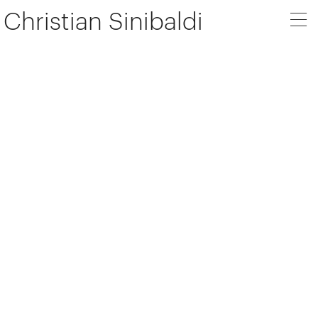
Christian Sinibaldi