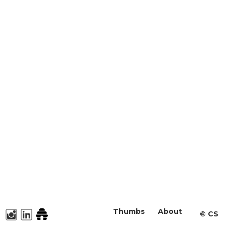
Thumbs
About
©