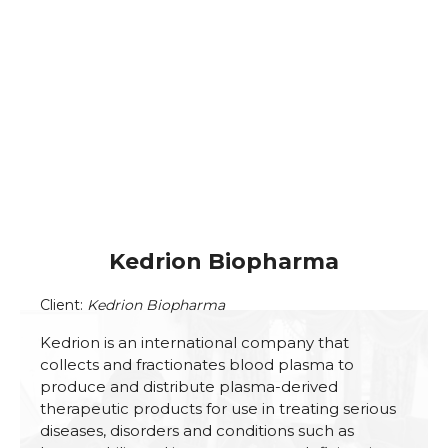
Kedrion Biopharma
Client:
Kedrion Biopharma
Kedrion is an international company that
collects and fractionates blood plasma to
produce and distribute plasma-derived
therapeutic products for use in treating serious
diseases, disorders and conditions such as