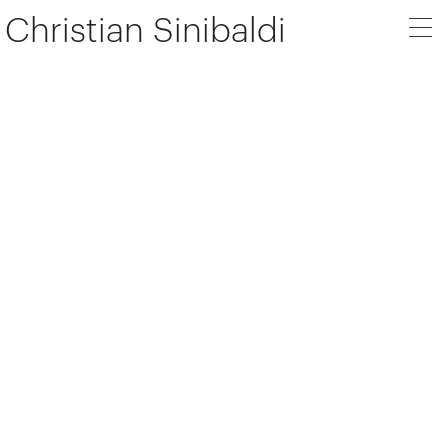
Christian Sinibaldi