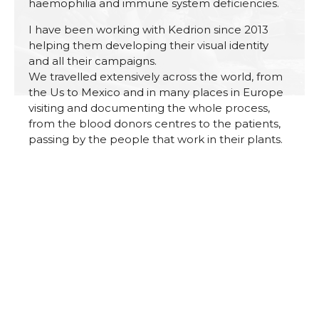
haemophilia and immune system deficiencies.
I have been working with Kedrion since 2013
helping them developing their visual identity
and all their campaigns.
We travelled extensively across the world, from
the Us to Mexico and in many places in Europe
visiting and documenting the whole process,
from the blood donors centres to the patients,
passing by the people that work in their plants.