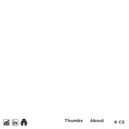
Thumbs
About
©