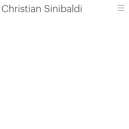
Christian Sinibaldi