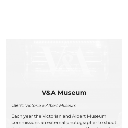
V&A Museum
Client:
Victoria & Albert Museum
Each year the Victorian and Albert Museum
commissions an external photographer to shoot