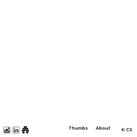
Thumbs
About
©