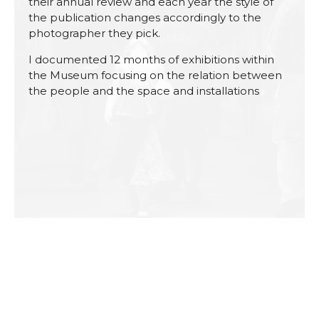
their annual review and each year the style of
the publication changes accordingly to the
photographer they pick.
I documented 12 months of exhibitions within
the Museum focusing on the relation between
the people and the space and installations