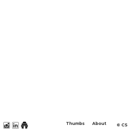
Thumbs
About
©