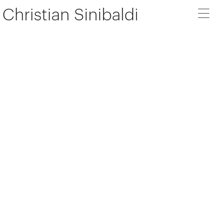
Christian Sinibaldi