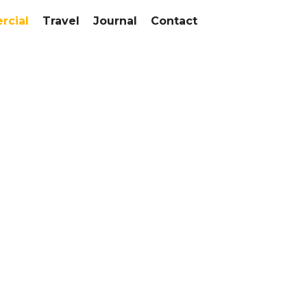
cial
Travel
Journal
Contact