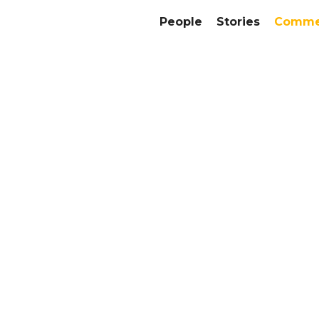
People
Stories
Commer