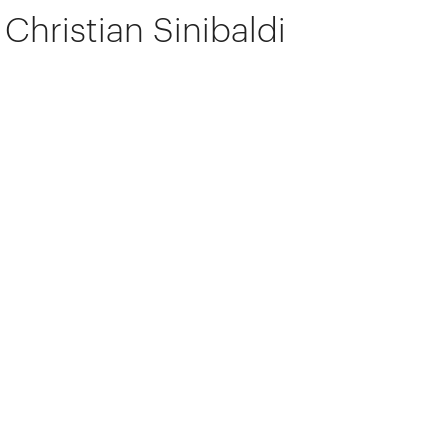
Christian Sinibaldi