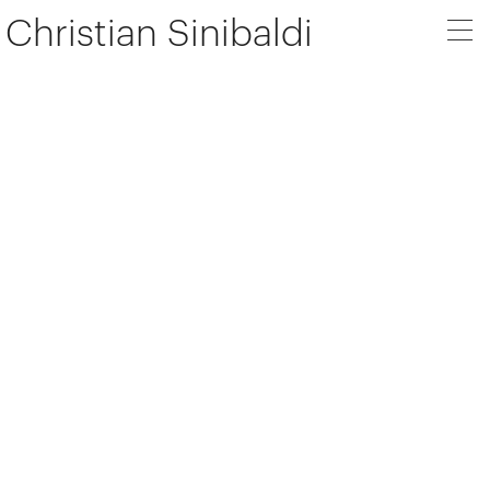
Christian Sinibaldi