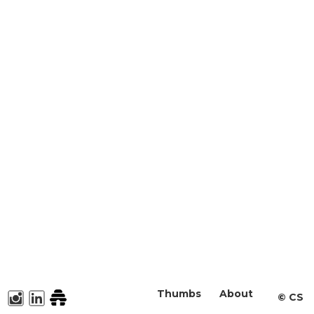
Thumbs
About
©