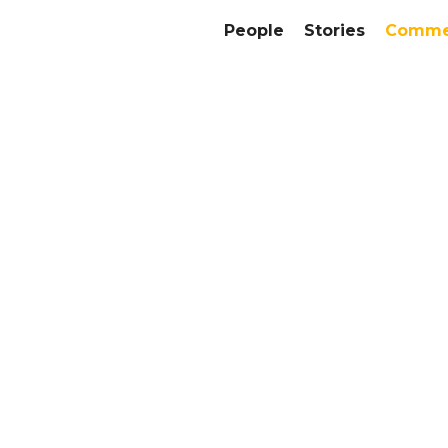
People
Stories
Commer