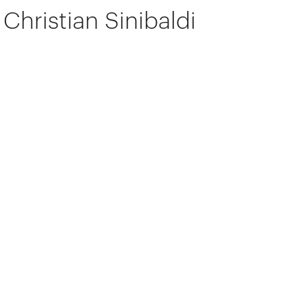
Christian Sinibaldi