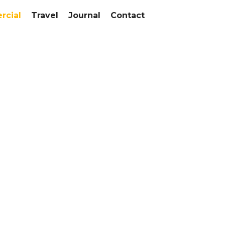
cial
Travel
Journal
Contact