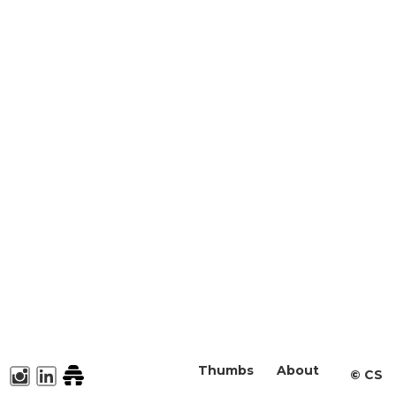
Thumbs
About
©