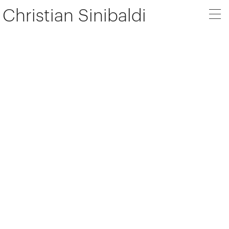
Christian Sinibaldi