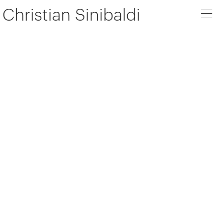
Christian Sinibaldi