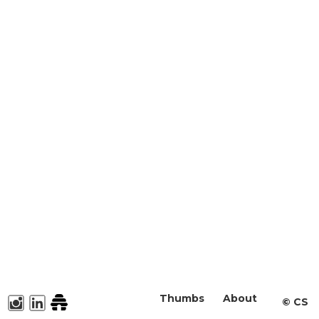
Thumbs
About
©