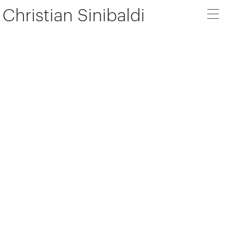
Christian Sinibaldi