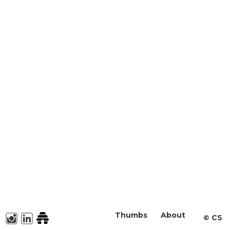
Thumbs
About
©