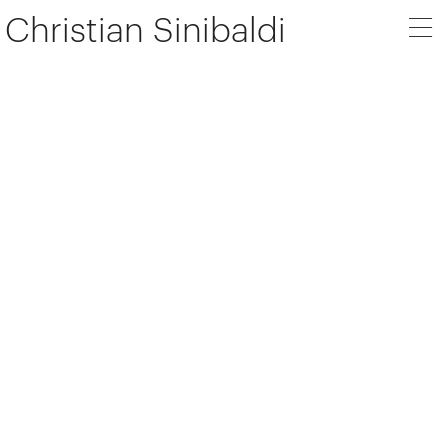
Christian Sinibaldi