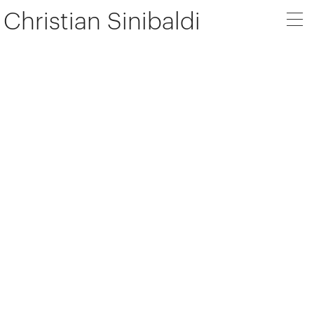
Christian Sinibaldi