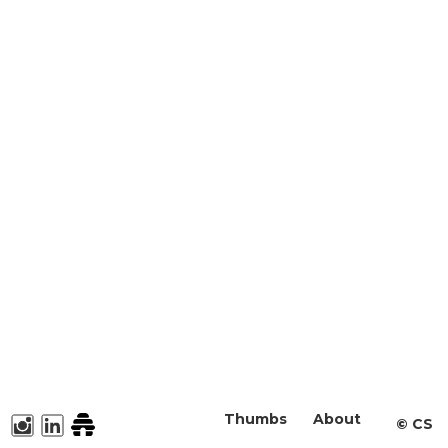
Thumbs
About
©