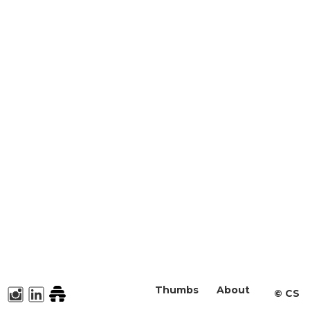
Thumbs
About
©