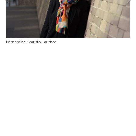
Bernardine Evaristo - author