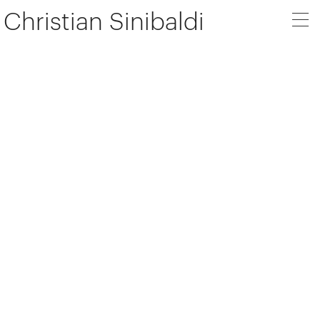
Christian Sinibaldi