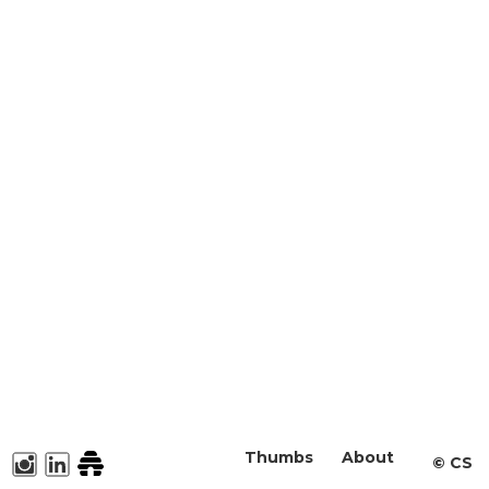
Thumbs
About
©