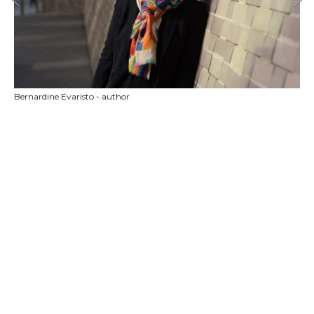
Bernardine Evaristo - author