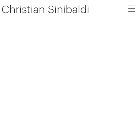
Christian Sinibaldi