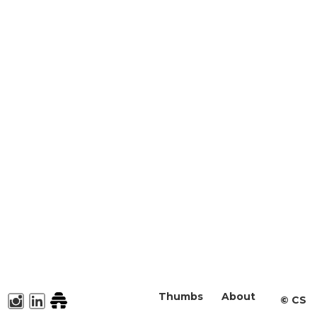
Thumbs
About
©