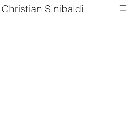
Christian Sinibaldi