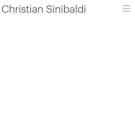
Christian Sinibaldi