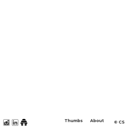
Thumbs
About
©