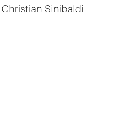
Christian Sinibaldi