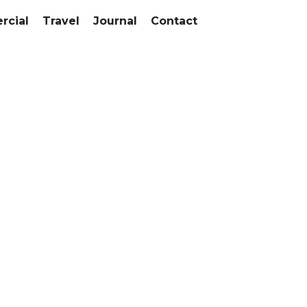
cial
Travel
Journal
Contact