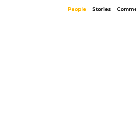
People
Stories
Commer