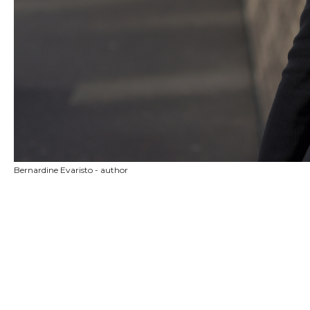
Bernardine Evaristo - author